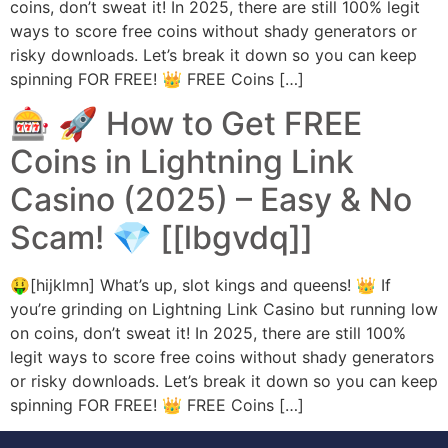
coins, don’t sweat it! In 2025, there are still 100% legit
ways to score free coins without shady generators or
risky downloads. Let’s break it down so you can keep
spinning FOR FREE! 👑 FREE Coins […]
🎰 🚀 How to Get FREE
Coins in Lightning Link
Casino (2025) – Easy & No
Scam! 💎 [[lbgvdq]]
🤑[hijklmn] What’s up, slot kings and queens! 👑 If
you’re grinding on Lightning Link Casino but running low
on coins, don’t sweat it! In 2025, there are still 100%
legit ways to score free coins without shady generators
or risky downloads. Let’s break it down so you can keep
spinning FOR FREE! 👑 FREE Coins […]