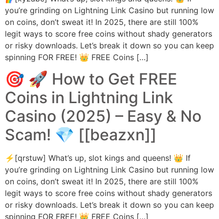
you’re grinding on Lightning Link Casino but running low
on coins, don’t sweat it! In 2025, there are still 100%
legit ways to score free coins without shady generators
or risky downloads. Let’s break it down so you can keep
spinning FOR FREE! 👑 FREE Coins […]
🎯 🚀 How to Get FREE
Coins in Lightning Link
Casino (2025) – Easy & No
Scam! 💎 [[beazxn]]
⚡[qrstuw] What’s up, slot kings and queens! 👑 If
you’re grinding on Lightning Link Casino but running low
on coins, don’t sweat it! In 2025, there are still 100%
legit ways to score free coins without shady generators
or risky downloads. Let’s break it down so you can keep
spinning FOR FREE! 👑 FREE Coins […]