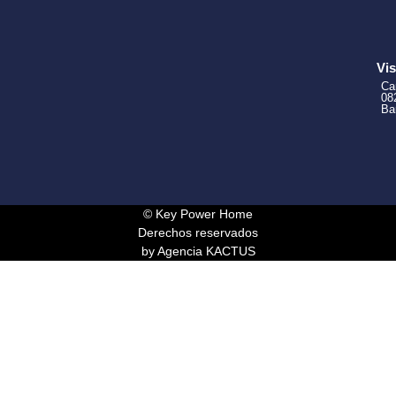
Vis
Ca
08
Ba
© Key Power Home
Derechos reservados
by Agencia KACTUS