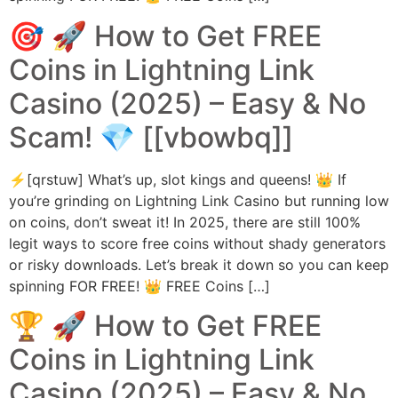
🎯 🚀 How to Get FREE
Coins in Lightning Link
Casino (2025) – Easy & No
Scam! 💎 [[vbowbq]]
⚡[qrstuw] What’s up, slot kings and queens! 👑 If
you’re grinding on Lightning Link Casino but running low
on coins, don’t sweat it! In 2025, there are still 100%
legit ways to score free coins without shady generators
or risky downloads. Let’s break it down so you can keep
spinning FOR FREE! 👑 FREE Coins […]
🏆 🚀 How to Get FREE
Coins in Lightning Link
Casino (2025) – Easy & No