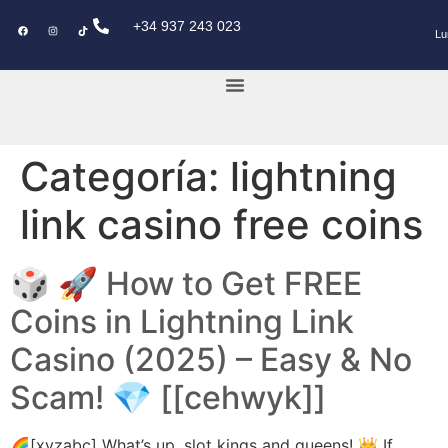
+34 937 243 023
Lu
KEY POWER CAR
Categoría:
lightning
link casino free coins
🎲 🚀 How to Get FREE
Coins in Lightning Link
Casino (2025) – Easy & No
Scam! 💎 [[cehwyk]]
🌈[xyzabc] What’s up, slot kings and queens! 👑 If