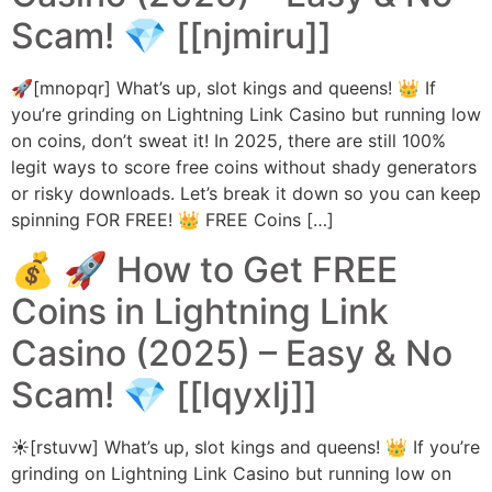
Scam! 💎 [[njmiru]]
🚀[mnopqr] What’s up, slot kings and queens! 👑 If
you’re grinding on Lightning Link Casino but running low
on coins, don’t sweat it! In 2025, there are still 100%
legit ways to score free coins without shady generators
or risky downloads. Let’s break it down so you can keep
spinning FOR FREE! 👑 FREE Coins […]
💰 🚀 How to Get FREE
Coins in Lightning Link
Casino (2025) – Easy & No
Scam! 💎 [[lqyxlj]]
☀️[rstuvw] What’s up, slot kings and queens! 👑 If you’re
grinding on Lightning Link Casino but running low on