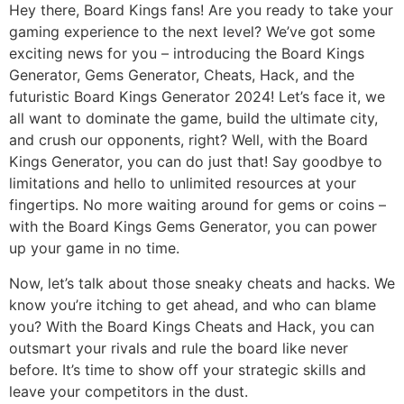
Hey there, Board Kings fans! Are you ready to take your
gaming experience to the next level? We’ve got some
exciting news for you – introducing the Board Kings
Generator, Gems Generator, Cheats, Hack, and the
futuristic Board Kings Generator 2024! Let’s face it, we
all want to dominate the game, build the ultimate city,
and crush our opponents, right? Well, with the Board
Kings Generator, you can do just that! Say goodbye to
limitations and hello to unlimited resources at your
fingertips. No more waiting around for gems or coins –
with the Board Kings Gems Generator, you can power
up your game in no time.
Now, let’s talk about those sneaky cheats and hacks. We
know you’re itching to get ahead, and who can blame
you? With the Board Kings Cheats and Hack, you can
outsmart your rivals and rule the board like never
before. It’s time to show off your strategic skills and
leave your competitors in the dust.