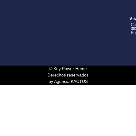
Vis
Ca
08
Ba
© Key Power Home
Derechos reservados
by Agencia KACTUS