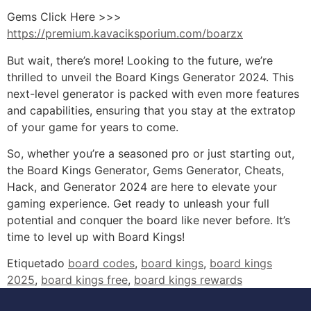
Gems Click Here >>>
https://premium.kavaciksporium.com/boarzx
But wait, there’s more! Looking to the future, we’re
thrilled to unveil the Board Kings Generator 2024. This
next-level generator is packed with even more features
and capabilities, ensuring that you stay at the extratop
of your game for years to come.
So, whether you’re a seasoned pro or just starting out,
the Board Kings Generator, Gems Generator, Cheats,
Hack, and Generator 2024 are here to elevate your
gaming experience. Get ready to unleash your full
potential and conquer the board like never before. It’s
time to level up with Board Kings!
Etiquetado
board codes
,
board kings
,
board kings
2025
,
board kings free
,
board kings rewards