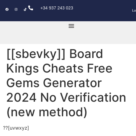
+34 937 243 023
Lu
KEY POWER CAR
[[sbevky]] Board
Kings Cheats Free
Gems Generator
2024 No Verification
(new method)
??[uvwxyz]