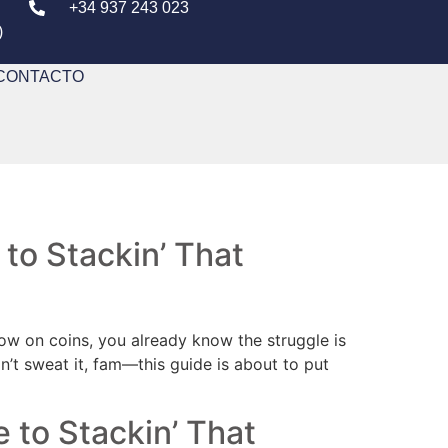
+34 937 243 023
)
CONTACTO
 to Stackin’ That
 low on coins, you already know the struggle is
don’t sweat it, fam—this guide is about to put
e to Stackin’ That