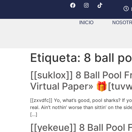
INICIO
NOSOT
Etiqueta:
8 ball p
[[suklox]] 8 Ball Pool 
Virtual Paper» 🎁[tuv
[[zxvdfc]] Yo, what’s good, pool sharks? If yo
real. Ain’t nothin’ worse than sittin’ on the s
[…]
[[yekeue]] 8 Ball Pool 