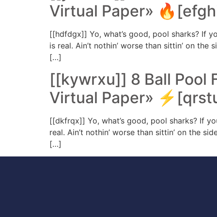
Virtual Paper» 🔥[efghi
[[hdfdgx]] Yo, what’s good, pool sharks? If yo
is real. Ain’t nothin’ worse than sittin’ on th
[…]
[[kywrxu]] 8 Ball Pool 
Virtual Paper» ⚡[qrst
[[dkfrqx]] Yo, what’s good, pool sharks? If yo
real. Ain’t nothin’ worse than sittin’ on the s
[…]