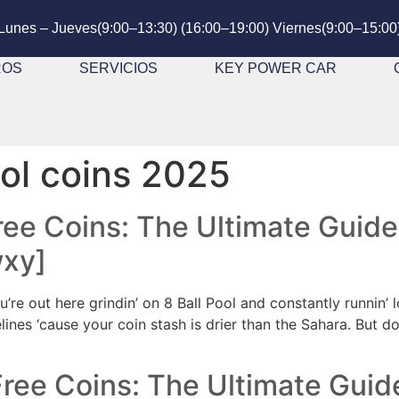
Lunes – Jueves(9:00–13:30) (16:00–19:00) Viernes(9:00–15:00
ROS
SERVICIOS
KEY POWER CAR
ool coins 2025
Free Coins: The Ultimate Guide
wxy]
u’re out here grindin’ on 8 Ball Pool and constantly runnin’
idelines ‘cause your coin stash is drier than the Sahara. But 
Free Coins: The Ultimate Guid