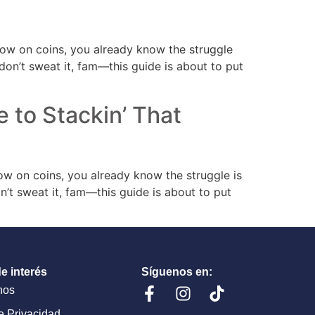
’ low on coins, you already know the struggle
t don’t sweat it, fam—this guide is about to put
e to Stackin’ That
 low on coins, you already know the struggle is
don’t sweat it, fam—this guide is about to put
e interés
Síguenos en:
nos
de Privacidad