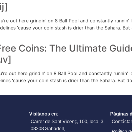
j]
u’re out here grindin’ on 8 Ball Pool and constantly runnin
e sidelines ‘cause your coin stash is drier than the Sahara. Bu
Free Coins: The Ultimate Guid
uv]
u’re out here grindin’ on 8 Ball Pool and constantly runnin’
idelines ‘cause your coin stash is drier than the Sahara. But 
Visítanos en:
Páginas d
Carrer de Sant Vicenç, 100, local 3
Contácta
08208 Sabadell,
Política 