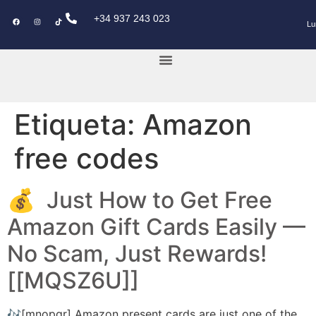
+34 937 243 023
Lu
KEY POWER CAR
Etiqueta:
Amazon
free codes
💰 Just How to Get Free
Amazon Gift Cards Easily ––
No Scam, Just Rewards!
[[MQSZ6U]]
🎶[mnopqr] Amazon present cards are just one of the