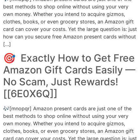
best methods to shop online without using your very
own money. Whether you intend to acquire gizmos,
clothes, books, or even grocery stores, an Amazon gift
card can cover your costs. Yet the large question is: just
how can you secure free Amazon present cards without
[…]
🎯 Exactly How to Get Free
Amazon Gift Cards Easily ––
No Scam, Just Rewards!
[[6E0X6Q]]
🎶[mnopqr] Amazon present cards are just one of the
best methods to shop online without using your very
own money. Whether you intend to acquire gizmos,
clothes, books, or even grocery stores, an Amazon gift
card can cover your costs. Yet the large question is: just