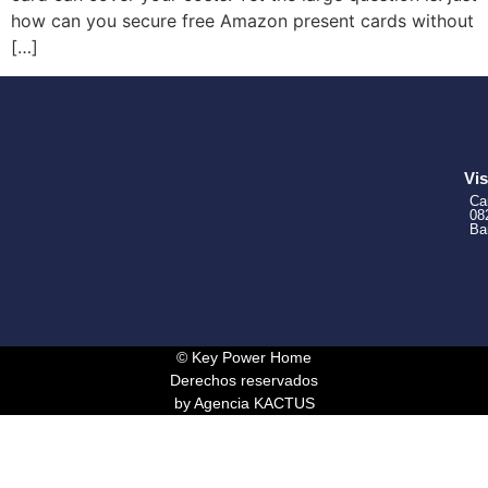
how can you secure free Amazon present cards without
[…]
Vis
Ca
08
Ba
© Key Power Home
Derechos reservados
by Agencia KACTUS