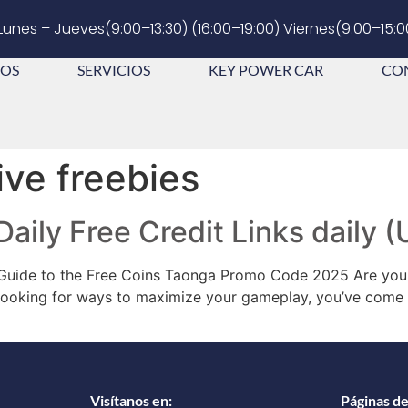
Lunes – Jueves(9:00–13:30) (16:00–19:00) Viernes(9:00–15:0
OS
SERVICIOS
KEY POWER CAR
CO
ive freebies
 Daily Free Credit Links daily
 Guide to the Free Coins Taonga Promo Code 2025 Are you 
d looking for ways to maximize your gameplay, you’ve come t
Visítanos en:
Páginas de