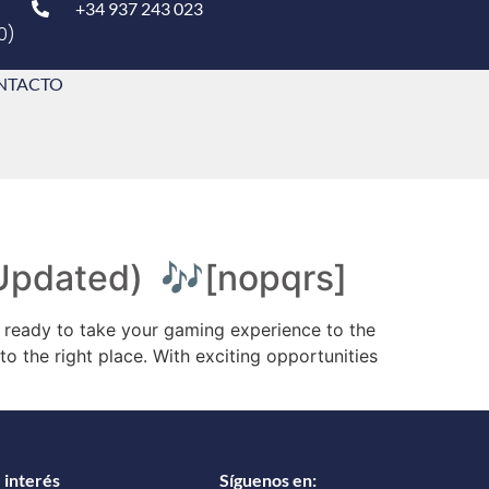
+34 937 243 023
0)
NTACTO
 (Updated) 🎶[nopqrs]
ready to take your gaming experience to the
o the right place. With exciting opportunities
 interés
Síguenos en: