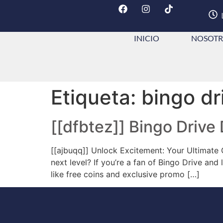
INICIO
NOSOTR
Etiqueta:
bingo dr
[[dfbtez]] Bingo Drive
[[ajbuqq]] Unlock Excitement: Your Ultimate
next level? If you’re a fan of Bingo Drive an
like free coins and exclusive promo […]