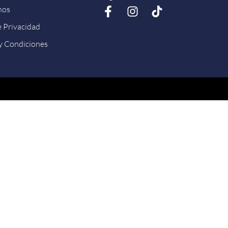
nos
e Privacidad
y Condiciones