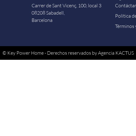
Carrer de Sant Vicenç, 100, local 3
Contácta
08208 Sabadell,
Política d
Barcelona
Términos 
© Key Power Home - Derechos reservados by Agencia KACTUS