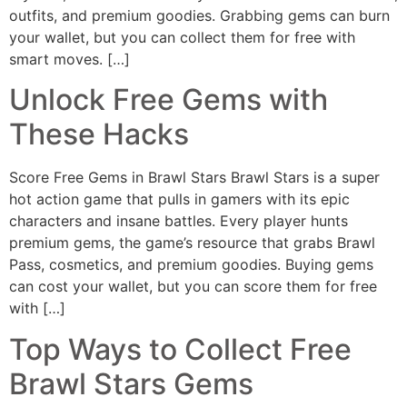
outfits, and premium goodies. Grabbing gems can burn
your wallet, but you can collect them for free with
smart moves. […]
Unlock Free Gems with
These Hacks
Score Free Gems in Brawl Stars Brawl Stars is a super
hot action game that pulls in gamers with its epic
characters and insane battles. Every player hunts
premium gems, the game’s resource that grabs Brawl
Pass, cosmetics, and premium goodies. Buying gems
can cost your wallet, but you can score them for free
with […]
Top Ways to Collect Free
Brawl Stars Gems