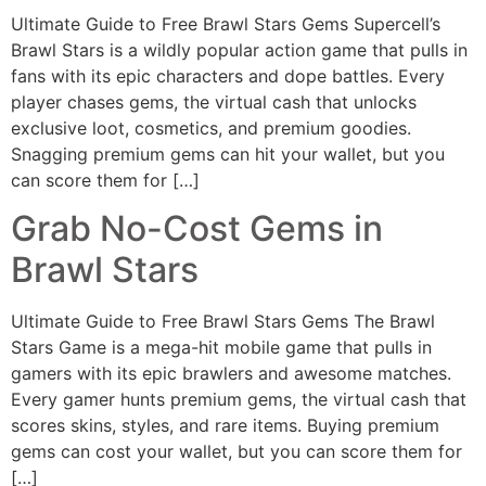
Ultimate Guide to Free Brawl Stars Gems Supercell’s
Brawl Stars is a wildly popular action game that pulls in
fans with its epic characters and dope battles. Every
player chases gems, the virtual cash that unlocks
exclusive loot, cosmetics, and premium goodies.
Snagging premium gems can hit your wallet, but you
can score them for […]
Grab No-Cost Gems in
Brawl Stars
Ultimate Guide to Free Brawl Stars Gems The Brawl
Stars Game is a mega-hit mobile game that pulls in
gamers with its epic brawlers and awesome matches.
Every gamer hunts premium gems, the virtual cash that
scores skins, styles, and rare items. Buying premium
gems can cost your wallet, but you can score them for
[…]