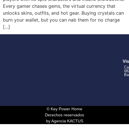
Every gamer chases gems, the virtual currency that
unlocks skins, outfits, and hot gear. Buying crystals can
burn your wallet, but you can nab them for no charge
[…]
Vis
Ca
08
Ba
© Key Power Home
Derechos reservados
by Agencia KACTUS