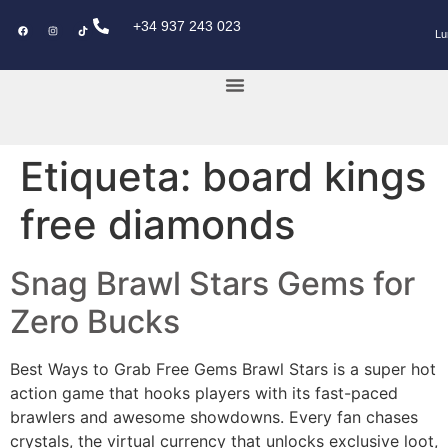
+34 937 243 023
Lu
KEY POWER CAR
Etiqueta:
board kings
free diamonds
Snag Brawl Stars Gems for
Zero Bucks
Best Ways to Grab Free Gems Brawl Stars is a super hot
action game that hooks players with its fast-paced
brawlers and awesome showdowns. Every fan chases
crystals, the virtual currency that unlocks exclusive loot,