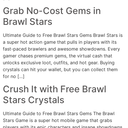
Grab No-Cost Gems in
Brawl Stars
Ultimate Guide to Free Brawl Stars Gems Brawl Stars is
a super hot action game that pulls in players with its
fast-paced brawlers and awesome showdowns. Every
gamer chases premium gems, the virtual cash that
unlocks exclusive loot, outfits, and hot gear. Buying
crystals can hit your wallet, but you can collect them
for no […]
Crush It with Free Brawl
Stars Crystals
Ultimate Guide to Free Brawl Stars Gems The Brawl
Stars Game is a super hot mobile game that grabs
players with its epic characters and insane showdowns.