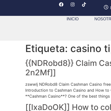
INICIO
NOSOT
Etiqueta:
casino t
{{NDRobd8}} Claim Cas
2n2Mf]]
zswwlj NDRobd8 Claim Cashman Casino free 
Introduction to Cashman Casino and How to Ge
**Cashman Casino**? One of the best things
[[lxaDoOK]] How to col