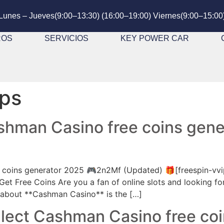
Lunes – Jueves(9:00–13:30) (16:00–19:00) Viernes(9:00–15:00
ROS
SERVICIOS
KEY POWER CAR
ips
hman Casino free coins gene
coins generator 2025 🎮2n2Mf (Updated) 🎁[freespin-vv
t Free Coins Are you a fan of online slots and looking fo
 about **Cashman Casino** is the […]
lect Cashman Casino free coin