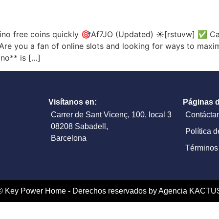
no free coins quickly 🎯Af7JO (Updated) ☀️[rstuvw] ✅ Ca
e you a fan of online slots and looking for ways to maxi
no** is […]
Visítanos en:
Páginas d
Carrer de Sant Vicenç, 100, local 3
Contácta
08208 Sabadell,
Política 
Barcelona
Términos
© Key Power Home - Derechos reservados by Agencia KACTU