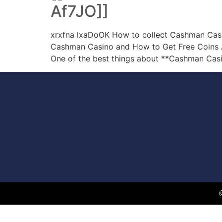
Af7JO]]
xrxfna lxaDoOK How to collect Cashman Casi
Cashman Casino and How to Get Free Coins Ar
One of the best things about **Cashman Casi