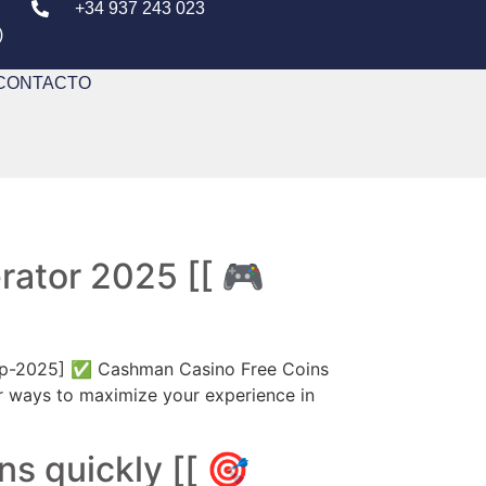
+34 937 243 023
)
CONTACTO
rator 2025 [[ 🎮
ip-2025] ✅ Cashman Casino Free Coins
r ways to maximize your experience in
s quickly [[ 🎯