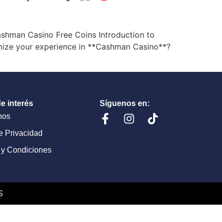
shman Casino Free Coins Introduction to
mize your experience in **Cashman Casino**?
e interés
Síguenos en:
nos
de Privacidad
 y Condiciones
S