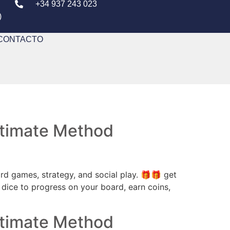
+34 937 243 023
)
CONTACTO
Ultimate Method
 games, strategy, and social play. 🎁🎁 get
 dice to progress on your board, earn coins,
Ultimate Method