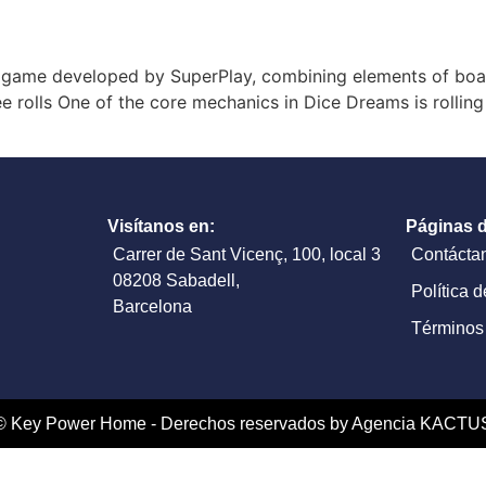
game developed by SuperPlay, combining elements of board
e rolls One of the core mechanics in Dice Dreams is rolling
Visítanos en:
Páginas d
Carrer de Sant Vicenç, 100, local 3
Contácta
08208 Sabadell,
Política 
Barcelona
Términos
© Key Power Home - Derechos reservados by Agencia KACTU