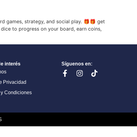
 games, strategy, and social play. 🎁🎁 get
 dice to progress on your board, earn coins,
e interés
Síguenos en:
nos
de Privacidad
 y Condiciones
S