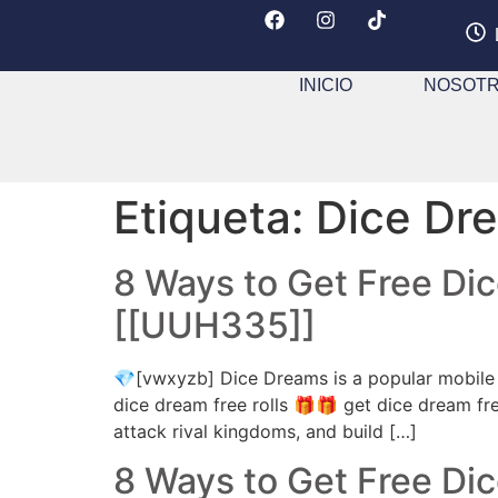
INICIO
NOSOT
Etiqueta:
Dice Dre
8 Ways to Get Free Di
[[UUH335]]
💎[vwxyzb] Dice Dreams is a popular mobile 
dice dream free rolls 🎁🎁 get dice dream fre
attack rival kingdoms, and build […]
8 Ways to Get Free Di