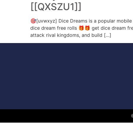
[[QXSZU1]]
🎯[uvwxyz] Dice Dreams is a popular mobile 
dice dream free rolls 🎁🎁 get dice dream fre
attack rival kingdoms, and build […]