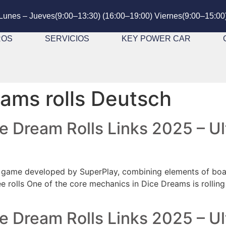
Lunes – Jueves(9:00–13:30) (16:00–19:00) Viernes(9:00–15:00
ROS
SERVICIOS
KEY POWER CAR
ams rolls Deutsch
ce Dream Rolls Links 2025 – 
game developed by SuperPlay, combining elements of board
e rolls One of the core mechanics in Dice Dreams is rolling
ce Dream Rolls Links 2025 – 