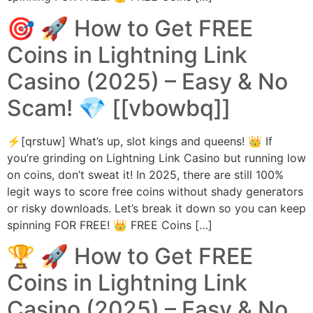
🎯 🚀 How to Get FREE
Coins in Lightning Link
Casino (2025) – Easy & No
Scam! 💎 [[vbowbq]]
⚡[qrstuw] What’s up, slot kings and queens! 👑 If
you’re grinding on Lightning Link Casino but running low
on coins, don’t sweat it! In 2025, there are still 100%
legit ways to score free coins without shady generators
or risky downloads. Let’s break it down so you can keep
spinning FOR FREE! 👑 FREE Coins […]
🏆 🚀 How to Get FREE
Coins in Lightning Link
Casino (2025) – Easy & No