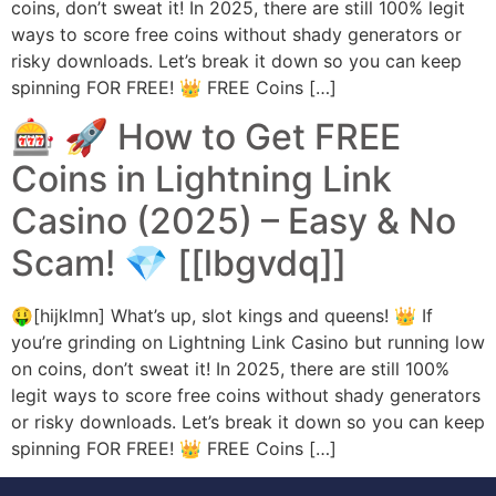
coins, don’t sweat it! In 2025, there are still 100% legit
ways to score free coins without shady generators or
risky downloads. Let’s break it down so you can keep
spinning FOR FREE! 👑 FREE Coins […]
🎰 🚀 How to Get FREE
Coins in Lightning Link
Casino (2025) – Easy & No
Scam! 💎 [[lbgvdq]]
🤑[hijklmn] What’s up, slot kings and queens! 👑 If
you’re grinding on Lightning Link Casino but running low
on coins, don’t sweat it! In 2025, there are still 100%
legit ways to score free coins without shady generators
or risky downloads. Let’s break it down so you can keep
spinning FOR FREE! 👑 FREE Coins […]