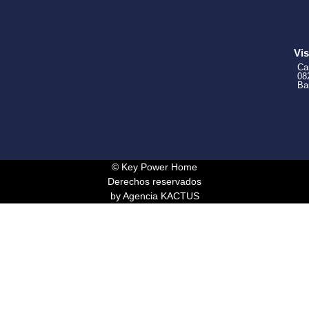
Vis
Ca
08
Ba
© Key Power Home
Derechos reservados
by Agencia KACTUS