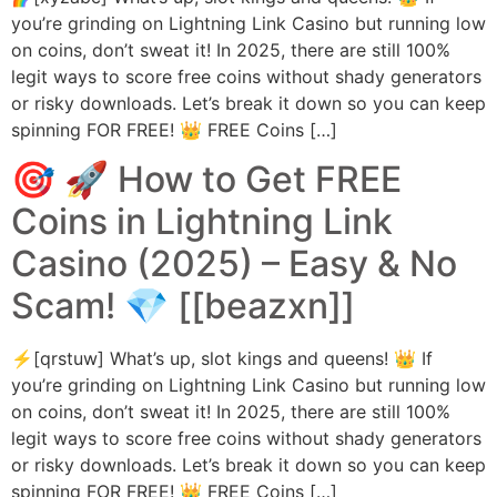
you’re grinding on Lightning Link Casino but running low
on coins, don’t sweat it! In 2025, there are still 100%
legit ways to score free coins without shady generators
or risky downloads. Let’s break it down so you can keep
spinning FOR FREE! 👑 FREE Coins […]
🎯 🚀 How to Get FREE
Coins in Lightning Link
Casino (2025) – Easy & No
Scam! 💎 [[beazxn]]
⚡[qrstuw] What’s up, slot kings and queens! 👑 If
you’re grinding on Lightning Link Casino but running low
on coins, don’t sweat it! In 2025, there are still 100%
legit ways to score free coins without shady generators
or risky downloads. Let’s break it down so you can keep
spinning FOR FREE! 👑 FREE Coins […]