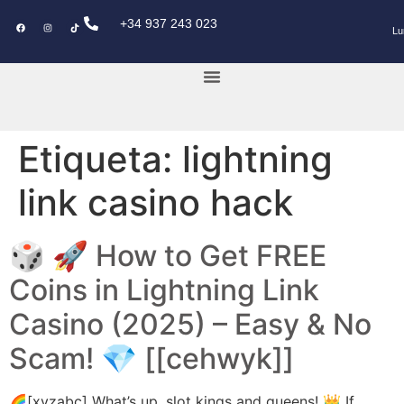
+34 937 243 023
Lu
KEY POWER CAR
Etiqueta:
lightning
link casino hack
🎲 🚀 How to Get FREE
Coins in Lightning Link
Casino (2025) – Easy & No
Scam! 💎 [[cehwyk]]
🌈[xyzabc] What’s up, slot kings and queens! 👑 If