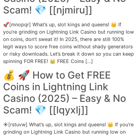
Scam! 💎 [[njmiru]]
🚀[mnopqr] What’s up, slot kings and queens! 👑 If
you’re grinding on Lightning Link Casino but running low
on coins, don’t sweat it! In 2025, there are still 100%
legit ways to score free coins without shady generators
or risky downloads. Let’s break it down so you can keep
spinning FOR FREE! 👑 FREE Coins […]
💰 🚀 How to Get FREE
Coins in Lightning Link
Casino (2025) – Easy & No
Scam! 💎 [[lqyxlj]]
☀️[rstuvw] What’s up, slot kings and queens! 👑 If you’re
grinding on Lightning Link Casino but running low on