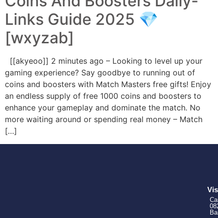
Coins And Boosters Daily-
Links Guide 2025 💎
[wxyzab]
[[akyeoo]] 2 minutes ago – Looking to level up your
gaming experience? Say goodbye to running out of
coins and boosters with Match Masters free gifts! Enjoy
an endless supply of free 1000 coins and boosters to
enhance your gameplay and dominate the match. No
more waiting around or spending real money – Match
[…]
Vis
Ca
08
Ba