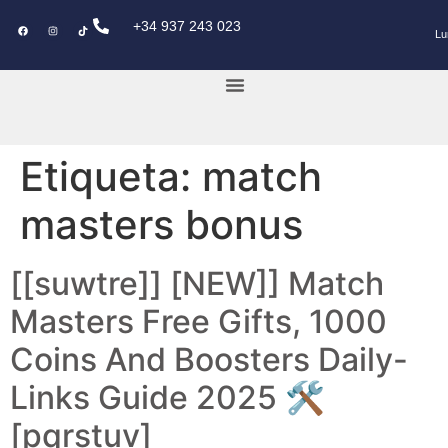
+34 937 243 023
Lu
KEY POWER CAR
Etiqueta:
match
masters bonus
[[suwtre]] [NEW]] Match
Masters Free Gifts, 1000
Coins And Boosters Daily-
Links Guide 2025 🛠️
[pqrstuv]