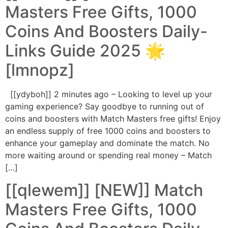
Masters Free Gifts, 1000
Coins And Boosters Daily-
Links Guide 2025 🌟
[lmnopz]
[[ydyboh]] 2 minutes ago – Looking to level up your
gaming experience? Say goodbye to running out of
coins and boosters with Match Masters free gifts! Enjoy
an endless supply of free 1000 coins and boosters to
enhance your gameplay and dominate the match. No
more waiting around or spending real money – Match
[…]
[[qlewem]] [NEW]] Match
Masters Free Gifts, 1000