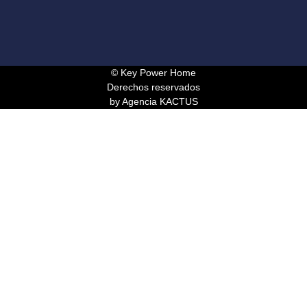
© Key Power Home
Derechos reservados
by Agencia KACTUS