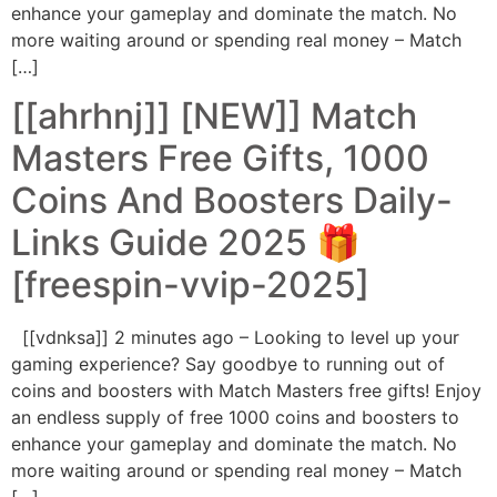
enhance your gameplay and dominate the match. No
more waiting around or spending real money – Match
[…]
[[ahrhnj]] [NEW]] Match
Masters Free Gifts, 1000
Coins And Boosters Daily-
Links Guide 2025 🎁
[freespin-vvip-2025]
[[vdnksa]] 2 minutes ago – Looking to level up your
gaming experience? Say goodbye to running out of
coins and boosters with Match Masters free gifts! Enjoy
an endless supply of free 1000 coins and boosters to
enhance your gameplay and dominate the match. No
more waiting around or spending real money – Match