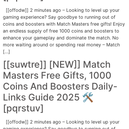
[[offodw]] 2 minutes ago – Looking to level up your
gaming experience? Say goodbye to running out of
coins and boosters with Match Masters free gifts! Enjoy
an endless supply of free 1000 coins and boosters to
enhance your gameplay and dominate the match. No
more waiting around or spending real money – Match
[…]
[[suwtre]] [NEW]] Match
Masters Free Gifts, 1000
Coins And Boosters Daily-
Links Guide 2025 🛠️
[pqrstuv]
[[offodw]] 2 minutes ago – Looking to level up your
gaming experience? Say goodbye to running out of