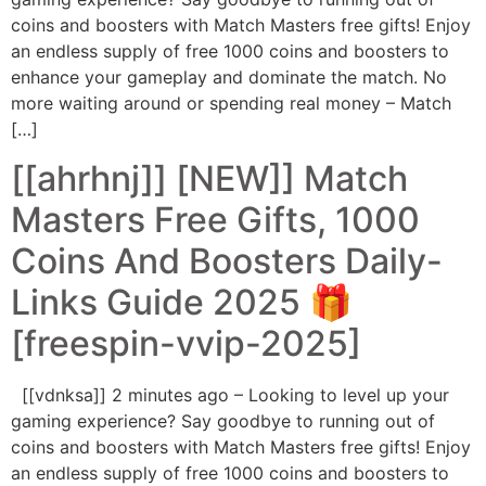
coins and boosters with Match Masters free gifts! Enjoy
an endless supply of free 1000 coins and boosters to
enhance your gameplay and dominate the match. No
more waiting around or spending real money – Match
[…]
[[ahrhnj]] [NEW]] Match
Masters Free Gifts, 1000
Coins And Boosters Daily-
Links Guide 2025 🎁
[freespin-vvip-2025]
[[vdnksa]] 2 minutes ago – Looking to level up your
gaming experience? Say goodbye to running out of
coins and boosters with Match Masters free gifts! Enjoy
an endless supply of free 1000 coins and boosters to