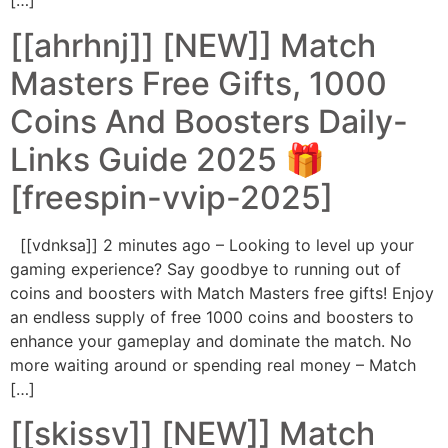
[…]
[[ahrhnj]] [NEW]] Match
Masters Free Gifts, 1000
Coins And Boosters Daily-
Links Guide 2025 🎁
[freespin-vvip-2025]
[[vdnksa]] 2 minutes ago – Looking to level up your
gaming experience? Say goodbye to running out of
coins and boosters with Match Masters free gifts! Enjoy
an endless supply of free 1000 coins and boosters to
enhance your gameplay and dominate the match. No
more waiting around or spending real money – Match
[…]
[[skissv]] [NEW]] Match