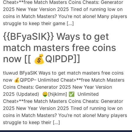
Cheat»**free Match Masters Coins Cheats: Generator
2025 New Year Version 2025 Tired of running low on
coins in Match Masters? You’re not alone! Many players
struggle to keep their game […]
{{BFyaSIK}} Ways to get
match masters free coins
now [[ 💰QlPDP]]
tluwud BFyaSIK Ways to get match masters free coins
now 💰QlPDP– Unlimited Cheat»**free Match Masters
Coins Cheats: Generator 2025 New Year Version
2025 (Updated) 🤑[hijklmn] ✅ Unlimited
Cheat»**free Match Masters Coins Cheats: Generator
2025 New Year Version 2025 Tired of running low on
coins in Match Masters? You’re not alone! Many players
struggle to keep their […]