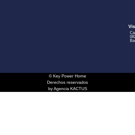
Vis
Ca
08
Ba
© Key Power Home
Derechos reservados
by Agencia KACTUS