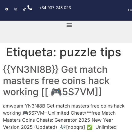
+34 937 243 023
Lu
KEY POWER CAR
Etiqueta:
puzzle tips
{{YN3NI8B}} Get match
masters free coins hack
working [[ 🎮5S7VM]]
amwqam YN3NI8B Get match masters free coins hack
working 🎮5S7VM– Unlimited Cheat»**free Match
Masters Coins Cheats: Generator 2025 New Year
Version 2025 (Updated) 🎶[nopqrs] ✅ Unlimited