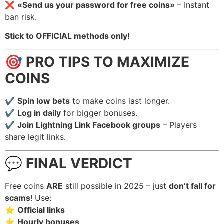
❌
«Send us your password for free coins»
– Instant
ban risk.
Stick to OFFICIAL methods only!
🎯 PRO TIPS TO MAXIMIZE
COINS
✔
Spin low bets
to make coins last longer.
✔
Log in daily
for bigger bonuses.
✔
Join Lightning Link Facebook groups
– Players
share legit links.
💬 FINAL VERDICT
Free coins
ARE
still possible in 2025 – just
don’t fall for
scams
! Use:
⭐
Official links
⭐
Hourly bonuses