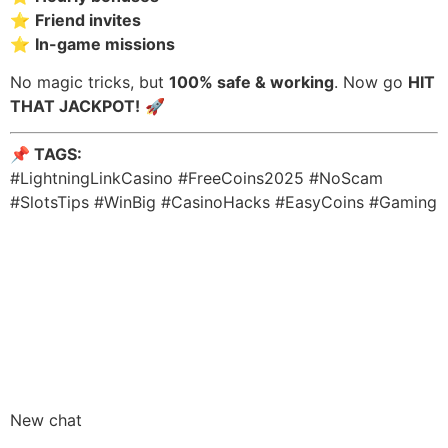
⭐
Friend invites
⭐
In-game missions
No magic tricks, but
100% safe & working
. Now go
HIT
THAT JACKPOT!
🚀
📌 TAGS:
#LightningLinkCasino #FreeCoins2025 #NoScam
#SlotsTips #WinBig #CasinoHacks #EasyCoins #Gaming
New chat