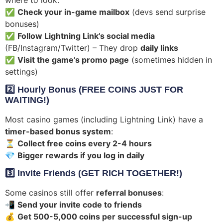
✅
Check your in-game mailbox
(devs send surprise
bonuses)
✅
Follow Lightning Link’s social media
(FB/Instagram/Twitter) – They drop
daily links
✅
Visit the game’s promo page
(sometimes hidden in
settings)
2️⃣ Hourly Bonus (FREE COINS JUST FOR
WAITING!)
Most casino games (including Lightning Link) have a
timer-based bonus system
:
⏳
Collect free coins every 2-4 hours
💎
Bigger rewards if you log in daily
3️⃣ Invite Friends (GET RICH TOGETHER!)
Some casinos still offer
referral bonuses
:
📲
Send your invite code to friends
💰
Get 500-5,000 coins per successful sign-up