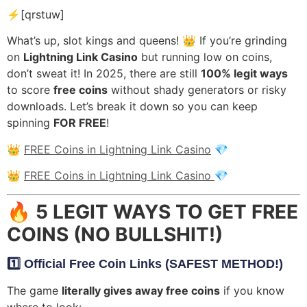
⚡[qrstuw]
What’s up, slot kings and queens! 👑 If you’re grinding
on
Lightning Link Casino
but running low on coins,
don’t sweat it! In 2025, there are still
100% legit ways
to score
free coins
without shady generators or risky
downloads. Let’s break it down so you can keep
spinning
FOR FREE
!
👑
FREE Coins in Lightning Link Casino
💎
👑
FREE Coins in Lightning Link Casino
💎
🔥 5 LEGIT WAYS TO GET FREE
COINS (NO BULLSHIT!)
1️⃣ Official Free Coin Links (SAFEST METHOD!)
The game
literally gives away free coins
if you know
where to look: