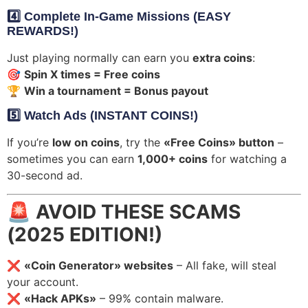
4️⃣ Complete In-Game Missions (EASY
REWARDS!)
Just playing normally can earn you
extra coins
:
🎯
Spin X times = Free coins
🏆
Win a tournament = Bonus payout
5️⃣ Watch Ads (INSTANT COINS!)
If you’re
low on coins
, try the
«Free Coins» button
–
sometimes you can earn
1,000+ coins
for watching a
30-second ad.
🚨 AVOID THESE SCAMS
(2025 EDITION!)
❌
«Coin Generator» websites
– All fake, will steal
your account.
❌
«Hack APKs»
– 99% contain malware.