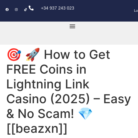
+34 937 243 023
Lu
KEY POWER CAR
🎯 🚀 How to Get
FREE Coins in
Lightning Link
Casino (2025) – Easy
& No Scam! 💎
[[beazxn]]