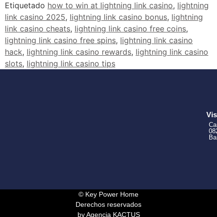
Etiquetado
how to win at lightning link casino
,
lightning
link casino 2025
,
lightning link casino bonus
,
lightning
link casino cheats
,
lightning link casino free coins
,
lightning link casino free spins
,
lightning link casino
hack
,
lightning link casino rewards
,
lightning link casino
slots
,
lightning link casino tips
Vis
Ca
08
Ba
© Key Power Home
Derechos reservados
by Agencia KACTUS