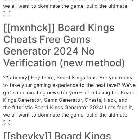
we all want to dominate the game, build the ultimate
[…]
[[mxnhck]] Board Kings
Cheats Free Gems
Generator 2024 No
Verification (new method)
??[abcdxy] Hey there, Board Kings fans! Are you ready
to take your gaming experience to the next level? We’ve
got some exciting news for you – introducing the Board
Kings Generator, Gems Generator, Cheats, Hack, and
the futuristic Board Kings Generator 2024! Let’s face it,
we all want to dominate the game, build the ultimate
[…]
[[sbevky]] Board Kings