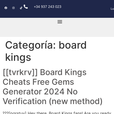
+34 937 243 023
Lu
KEY POWER CAR
Categoría:
board
kings
[[tvrkrv]] Board Kings
Cheats Free Gems
Generator 2024 No
Verification (new method)
???[pqrstuv] Hey there, Board Kings fans! Are you ready