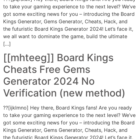
to take your gaming experience to the next level? We’ve
got some exciting news for you – introducing the Board
Kings Generator, Gems Generator, Cheats, Hack, and
the futuristic Board Kings Generator 2024! Let’s face it,
we all want to dominate the game, build the ultimate
[…]
[[mhteeg]] Board Kings
Cheats Free Gems
Generator 2024 No
Verification (new method)
??[ijklmno] Hey there, Board Kings fans! Are you ready
to take your gaming experience to the next level? We’ve
got some exciting news for you – introducing the Board
Kings Generator, Gems Generator, Cheats, Hack, and
the futuristic Board Kings Generator 2024! Let’s face it,