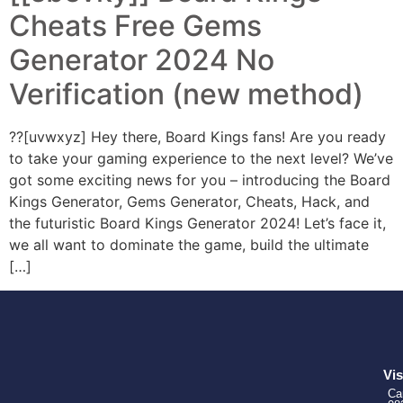
Cheats Free Gems
Generator 2024 No
Verification (new method)
??[uvwxyz] Hey there, Board Kings fans! Are you ready
to take your gaming experience to the next level? We’ve
got some exciting news for you – introducing the Board
Kings Generator, Gems Generator, Cheats, Hack, and
the futuristic Board Kings Generator 2024! Let’s face it,
we all want to dominate the game, build the ultimate
[…]
Vis
Ca